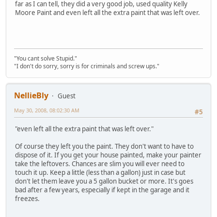
far as I can tell, they did a very good job, used quality Kelly
Moore Paint and even left all the extra paint that was left over.
"You cant solve Stupid."
"I don't do sorry, sorry is for criminals and screw ups."
NellieBly
Guest
May 30, 2008, 08:02:30 AM
#5
"even left all the extra paint that was left over."
Of course they left you the paint. They don't want to have to
dispose of it. If you get your house painted, make your painter
take the leftovers. Chances are slim you will ever need to
touch it up. Keep a little (less than a gallon) just in case but
don't let them leave you a 5 gallon bucket or more. It's goes
bad after a few years, especially if kept in the garage and it
freezes.