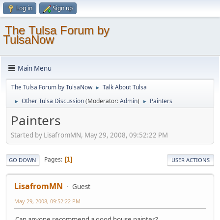
Log in
Sign up
The Tulsa Forum by
TulsaNow
Main Menu
The Tulsa Forum by TulsaNow
Talk About Tulsa
►
Other Tulsa Discussion
(Moderator:
Admin
)
Painters
►
►
Painters
Started by LisafromMN, May 29, 2008, 09:52:22 PM
Pages
1
GO DOWN
USER ACTIONS
LisafromMN
Guest
May 29, 2008, 09:52:22 PM
Can anyone recommend a good house painter?