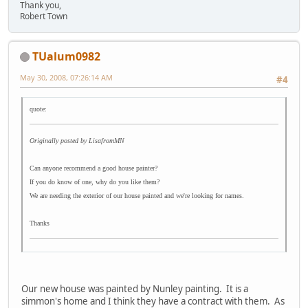
Thank you,
Robert Town
TUalum0982
May 30, 2008, 07:26:14 AM
#4
quote:
Originally posted by LisafromMN
Can anyone recommend a good house painter?
If you do know of one, why do you like them?
We are needing the exterior of our house painted and we're looking for names.
Thanks
Our new house was painted by Nunley painting. It is a
simmon's home and I think they have a contract with them. As