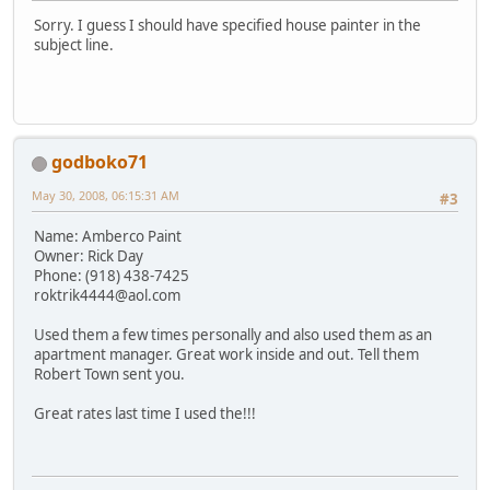
Sorry. I guess I should have specified house painter in the
subject line.
godboko71
May 30, 2008, 06:15:31 AM
#3
Name: Amberco Paint
Owner: Rick Day
Phone: (918) 438-7425
roktrik4444@aol.com
Used them a few times personally and also used them as an
apartment manager. Great work inside and out. Tell them
Robert Town sent you.
Great rates last time I used the!!!