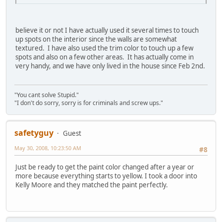
believe it or not I have actually used it several times to touch
up spots on the interior since the walls are somewhat
textured. I have also used the trim color to touch up a few
spots and also on a few other areas. It has actually come in
very handy, and we have only lived in the house since Feb 2nd.
"You cant solve Stupid."
"I don't do sorry, sorry is for criminals and screw ups."
safetyguy
Guest
May 30, 2008, 10:23:50 AM
#8
Just be ready to get the paint color changed after a year or
more because everything starts to yellow. I took a door into
Kelly Moore and they matched the paint perfectly.