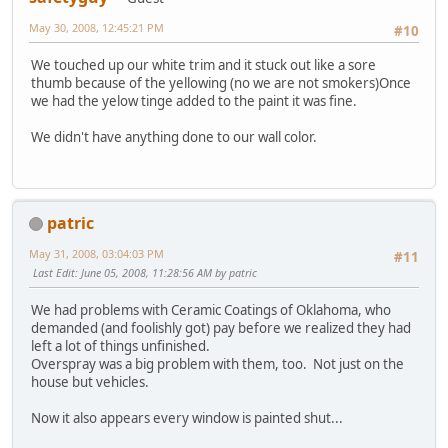
May 30, 2008, 12:45:21 PM
#10
We touched up our white trim and it stuck out like a sore
thumb because of the yellowing (no we are not smokers)Once
we had the yelow tinge added to the paint it was fine.
We didn't have anything done to our wall color.
patric
May 31, 2008, 03:04:03 PM
#11
Last Edit
: June 05, 2008, 11:28:56 AM by patric
We had problems with Ceramic Coatings of Oklahoma, who
demanded (and foolishly got) pay before we realized they had
left a lot of things unfinished.
Overspray was a big problem with them, too. Not just on the
house but vehicles.
Now it also appears every window is painted shut...