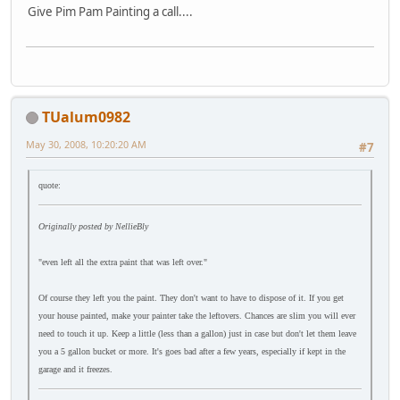
Give Pim Pam Painting a call....
TUalum0982
May 30, 2008, 10:20:20 AM
#7
quote:
Originally posted by NellieBly
"even left all the extra paint that was left over."
Of course they left you the paint. They don't want to have to dispose of it. If you get
your house painted, make your painter take the leftovers. Chances are slim you will ever
need to touch it up. Keep a little (less than a gallon) just in case but don't let them leave
you a 5 gallon bucket or more. It's goes bad after a few years, especially if kept in the
garage and it freezes.