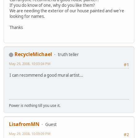
If you do know of one, why do you like them?
We are needing the exterior of our house painted and we're
looking for names.
Thanks
RecycleMichael
truth teller
May 29, 2008, 10:03:04 PM
#1
I can recommend a good mural artist...
Power is nothing till you use it.
LisafromMN
Guest
May 29, 2008, 10:09:09 PM
#2