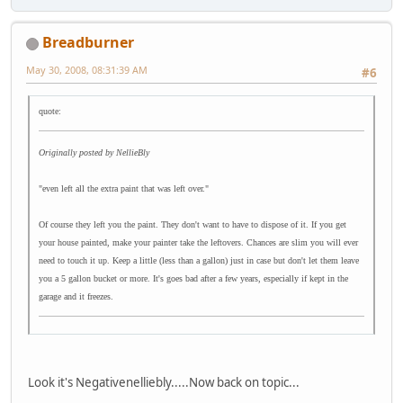
Breadburner
May 30, 2008, 08:31:39 AM
#6
quote:
Originally posted by NellieBly
"even left all the extra paint that was left over."
Of course they left you the paint. They don't want to have to dispose of it. If you get
your house painted, make your painter take the leftovers. Chances are slim you will ever
need to touch it up. Keep a little (less than a gallon) just in case but don't let them leave
you a 5 gallon bucket or more. It's goes bad after a few years, especially if kept in the
garage and it freezes.
Look it's Negativenelliebly.....Now back on topic...