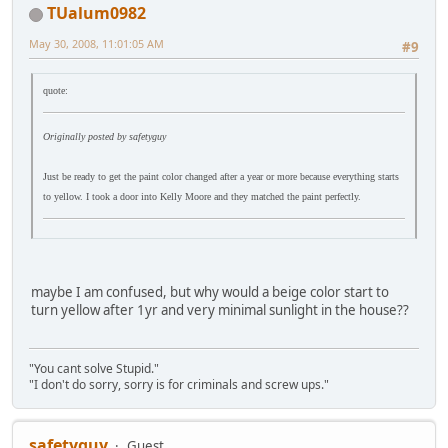
TUalum0982
May 30, 2008, 11:01:05 AM
#9
quote:
Originally posted by safetyguy
Just be ready to get the paint color changed after a year or more because everything starts
to yellow. I took a door into Kelly Moore and they matched the paint perfectly.
maybe I am confused, but why would a beige color start to
turn yellow after 1yr and very minimal sunlight in the house??
"You cant solve Stupid."
"I don't do sorry, sorry is for criminals and screw ups."
safetyguy
Guest