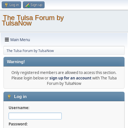
Log in
Sign up
The Tulsa Forum by
TulsaNow
Main Menu
The Tulsa Forum by TulsaNow
Warning!
Only registered members are allowed to access this section.
Please login below or
sign up for an account
with The Tulsa
Forum by TulsaNow
Log in
Username:
Password: