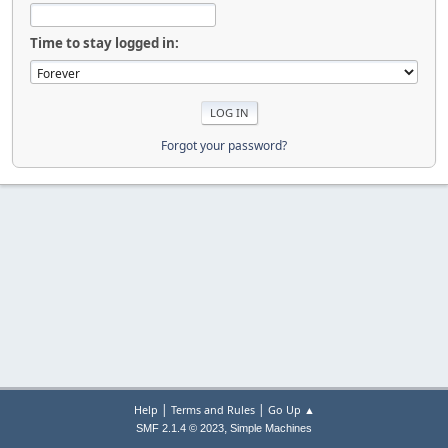
Time to stay logged in:
Forgot your password?
|
|
Help
Terms and Rules
Go Up ▲
,
SMF 2.1.4 © 2023
Simple Machines