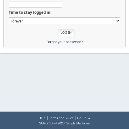
Time to stay logged in:
Forgot your password?
|
|
Help
Terms and Rules
Go Up ▲
,
SMF 2.1.4 © 2023
Simple Machines