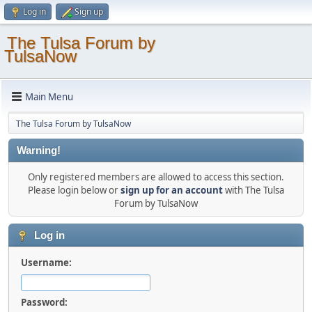
Log in
Sign up
The Tulsa Forum by
TulsaNow
Main Menu
The Tulsa Forum by TulsaNow
Warning!
Only registered members are allowed to access this section.
Please login below or
sign up for an account
with The Tulsa
Forum by TulsaNow
Log in
Username:
Password: