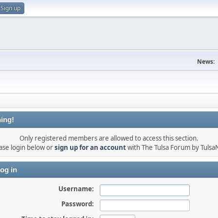
Sign up
News:
ing!
Only registered members are allowed to access this section.
ase login below or
sign up for an account
with The Tulsa Forum by Tuls
og in
Username:
Password: