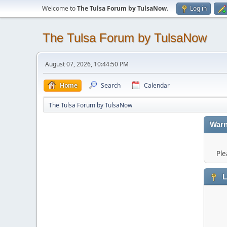
Welcome to
The Tulsa Forum by TulsaNow
.
Log in
The Tulsa Forum by TulsaNow
August 07, 2026, 10:44:50 PM
Home
Search
Calendar
The Tulsa Forum by TulsaNow
Warn
Ple
L