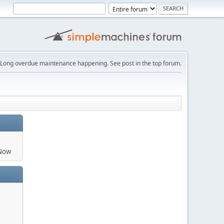
Long overdue maintenance happening. See post in the top forum.
aNow