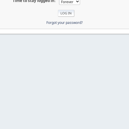
Time to stay logged in:
Forgot your password?