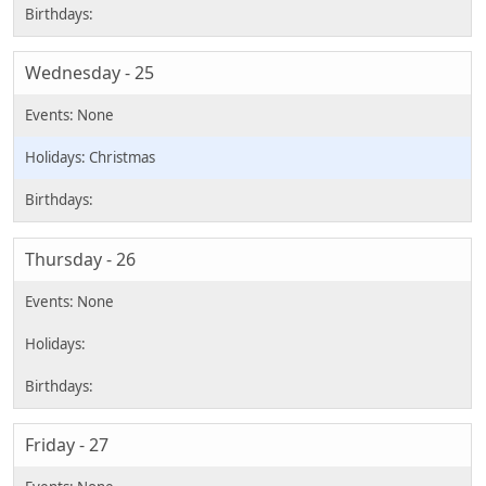
Wednesday - 25
Christmas
Thursday - 26
Friday - 27