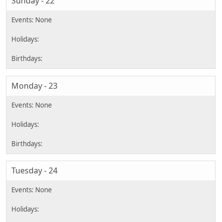
Sunday - 22
Monday - 23
Tuesday - 24