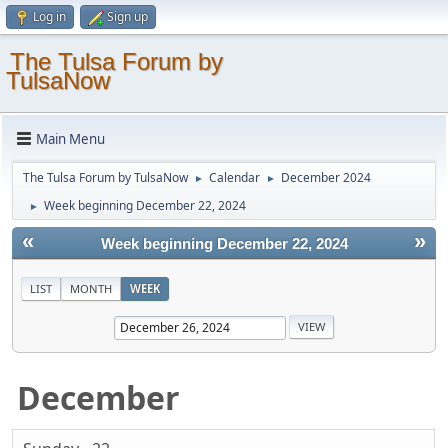
Log in
Sign up
The Tulsa Forum by
TulsaNow
Main Menu
The Tulsa Forum by TulsaNow
Calendar
December 2024
►
►
Week beginning December 22, 2024
►
«
»
Week beginning December 22, 2024
LIST
MONTH
WEEK
December