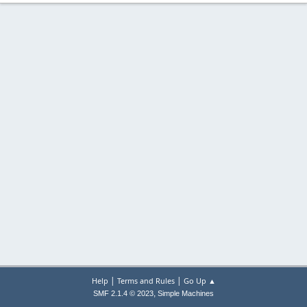
|
|
Help
Terms and Rules
Go Up ▲
,
SMF 2.1.4 © 2023
Simple Machines