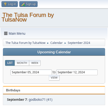
Log in
Sign up
The Tulsa Forum by
TulsaNow
Main Menu
The Tulsa Forum by TulsaNow
Calendar
September 2024
►
►
Upcoming Calendar
LIST
MONTH
WEEK
to
Birthdays
September 7
:
godboko71 (41)