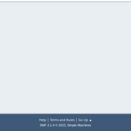
|
|
Help
Terms and Rules
Go Up ▲
,
SMF 2.1.4 © 2023
Simple Machines