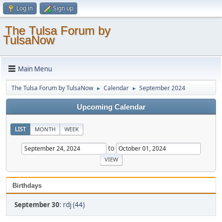
Log in
Sign up
The Tulsa Forum by
TulsaNow
Main Menu
The Tulsa Forum by TulsaNow
Calendar
September 2024
►
►
Upcoming Calendar
LIST
MONTH
WEEK
to
Birthdays
September 30
:
rdj (44)