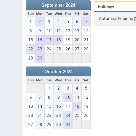
September 2024
Holidays
Sun
Mon
Tue
Wed
Thu
Fri
Sat
Autumnal Equinox 
1
2
3
4
5
6
7
8
9
10
11
12
13
14
15
16
17
18
19
20
21
22
23
24
25
26
27
28
29
30
October 2024
Sun
Mon
Tue
Wed
Thu
Fri
Sat
1
2
3
4
5
6
7
8
9
10
11
12
13
14
15
16
17
18
19
20
21
22
23
24
25
26
27
28
29
30
31