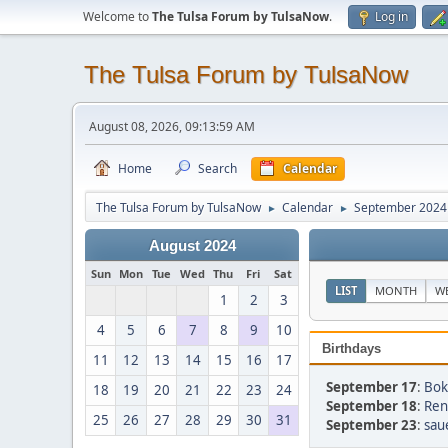
Welcome to
The Tulsa Forum by TulsaNow
.
Log in
The Tulsa Forum by TulsaNow
August 08, 2026, 09:13:59 AM
Home
Search
Calendar
The Tulsa Forum by TulsaNow
Calendar
September 2024
►
►
August 2024
Sun
Mon
Tue
Wed
Thu
Fri
Sat
LIST
MONTH
W
1
2
3
4
5
6
7
8
9
10
Birthdays
11
12
13
14
15
16
17
September 17
:
Bok
18
19
20
21
22
23
24
September 18
:
Ren
25
26
27
28
29
30
31
September 23
:
sau