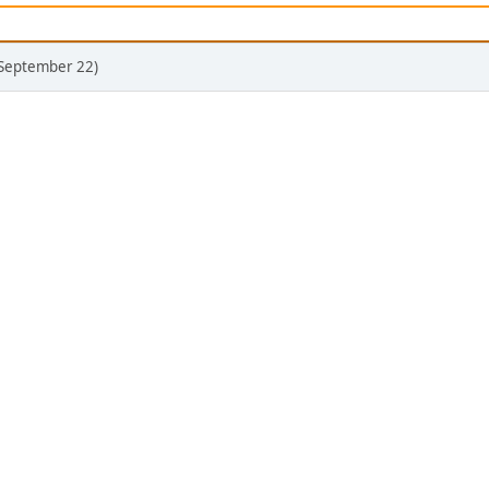
(September 22)