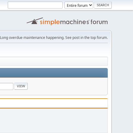
Long overdue maintenance happening. See post in the top forum.