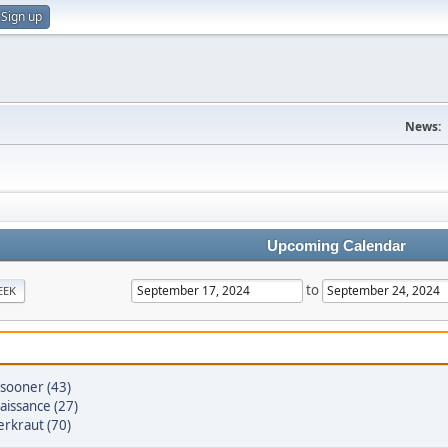
Sign up
News:
Upcoming Calendar
to
EEK
sooner (43)
aissance (27)
erkraut (70)