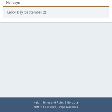
Holidays
Labor Day (September 2)
|
|
Help
Terms and Rules
Go Up ▲
,
SMF 2.1.4 © 2023
Simple Machines