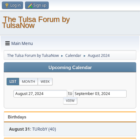
Log in
Sign up
The Tulsa Forum by
TulsaNow
Main Menu
The Tulsa Forum by TulsaNow
Calendar
August 2024
►
►
Upcoming Calendar
LIST
MONTH
WEEK
to
Birthdays
August 31
:
TURobY (40)