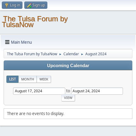
Log in
Sign up
The Tulsa Forum by
TulsaNow
Main Menu
The Tulsa Forum by TulsaNow
Calendar
August 2024
►
►
Upcoming Calendar
LIST
MONTH
WEEK
to
There are no events to display.