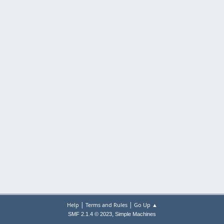
|
|
Help
Terms and Rules
Go Up ▲
,
SMF 2.1.4 © 2023
Simple Machines