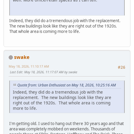
Indeed, they did do a tremendous job with the replacement.
The new buildings look like they are right out of the 1920s.
That whole area is coming more to life.
swake
May 18, 2026, 11:10:17 AM
#26
Last Edit
: May 18, 2026, 11:17:07 AM by swake
Quote from: Urban Enthusiast on May 18, 2026, 10:25:16 AM
Indeed, they did do a tremendous job with the
replacement. The new buildings look like they are
right out of the 1920s. That whole area is coming
more to life.
I'm getting old. I used to hang out there 30 years ago and that
area was completely mobbed on weekends. Thousands of