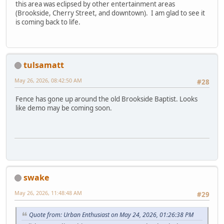
this area was eclipsed by other entertainment areas
(Brookside, Cherry Street, and downtown). I am glad to see it
is coming back to life.
tulsamatt
May 26, 2026, 08:42:50 AM
#28
Fence has gone up around the old Brookside Baptist. Looks
like demo may be coming soon.
swake
May 26, 2026, 11:48:48 AM
#29
Quote from: Urban Enthusiast on May 24, 2026, 01:26:38 PM