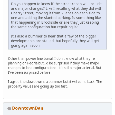
Do you happen to know if the street rehab will include
and major changes? Like I recalling what they did with
Cherry Street, moving it from 2 lanes on each side to
one and adding the slanted parking. Is something like
that happening in Brookside or are they just keeping
the same configuration but repairing it?
It's also a bummer to hear that a few of the bigger
developments are stalled, but hopefully they will get
going again soon.
Other than power line burial, I don't know what they're
planning on Peoria but I'd be surprised if they make major
changes to lane configurations - it's still a major arterial. But
I've been surprised before.
I agree the slowdown is a bummer but it will come back. The
property values are going up too fast.
DowntownDan