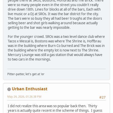
people there at SROs, Bostons, Hoffbrau and The Brick. There
were so many people even in the street you couldn't really
drive down 18th. Lines for blocks at all of the bars, Each with
live music or a DJ at SROs. It was the bar district for the city.
The bars were so busy they all had beer troughs at the doors
selling beer and shot girls walking around because actually
getting to the bar was nearly impossible.
For the younger crowd. SROs was a two level dance club where
Tacos x Mescal is, Bostons was where The Shrine is, Hoffbrau
was in the building where Burn Co burned and The Brick was in
the building where the empty lot is now next to The Shrine.
Mercury Lounge was still a gas station that would always have
to two cars in the mornings.
Pitter-patter, let's get at 'er
Urban Enthusiast
May 24, 2026, 01:26:38 PM
#27
I did not realize this area was so popular back then. Thirty
years is actually quite recent in the scheme of things. I guess