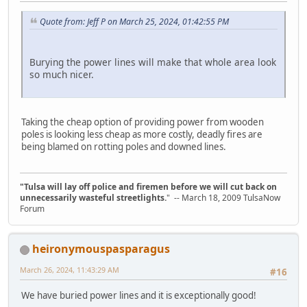
Quote from: Jeff P on March 25, 2024, 01:42:55 PM
Burying the power lines will make that whole area look
so much nicer.
Taking the cheap option of providing power from wooden
poles is looking less cheap as more costly, deadly fires are
being blamed on rotting poles and downed lines.
"Tulsa will lay off police and firemen before we will cut back on
unnecessarily wasteful streetlights.
" -- March 18, 2009 TulsaNow
Forum
heironymouspasparagus
March 26, 2024, 11:43:29 AM
#16
We have buried power lines and it is exceptionally good!