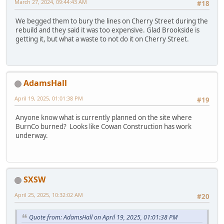
March 27, 2024, 09:44:43 AM
#18
We begged them to bury the lines on Cherry Street during the
rebuild and they said it was too expensive. Glad Brookside is
getting it, but what a waste to not do it on Cherry Street.
AdamsHall
April 19, 2025, 01:01:38 PM
#19
Anyone know what is currently planned on the site where
BurnCo burned? Looks like Cowan Construction has work
underway.
SXSW
April 25, 2025, 10:32:02 AM
#20
Quote from: AdamsHall on April 19, 2025, 01:01:38 PM