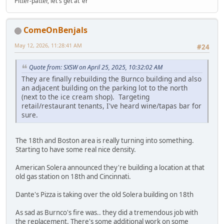
Pitter-patter, let's get at 'er
ComeOnBenjals
May 12, 2026, 11:28:41 AM
#24
Quote from: SXSW on April 25, 2025, 10:32:02 AM
They are finally rebuilding the Burnco building and also
an adjacent building on the parking lot to the north
(next to the ice cream shop). Targeting
retail/restaurant tenants, I've heard wine/tapas bar for
sure.
The 18th and Boston area is really turning into something.
Starting to have some real nice density.
American Solera announced they're building a location at that
old gas station on 18th and Cincinnati.
Dante's Pizza is taking over the old Solera building on 18th
As sad as Burnco's fire was.. they did a tremendous job with
the replacement. There's some additional work on some