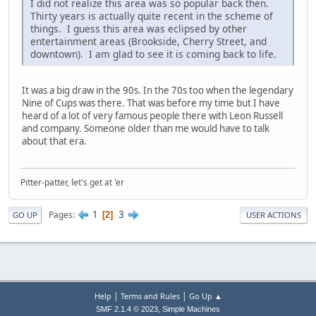
I did not realize this area was so popular back then.
Thirty years is actually quite recent in the scheme of
things. I guess this area was eclipsed by other
entertainment areas (Brookside, Cherry Street, and
downtown). I am glad to see it is coming back to life.
It was a big draw in the 90s. In the 70s too when the legendary
Nine of Cups was there. That was before my time but I have
heard of a lot of very famous people there with Leon Russell
and company. Someone older than me would have to talk
about that era.
Pitter-patter, let's get at 'er
1
3
Pages
2
GO UP
USER ACTIONS
|
|
Help
Terms and Rules
Go Up ▲
,
SMF 2.1.4 © 2023
Simple Machines