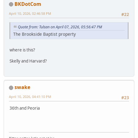
BKDotCom
April 10, 2026, 02:46:58 PM
#22
Quote from: Tulsan on April 07, 2026, 05:56:47 PM
The Brookside Baptist property
where is this?
Skelly and Harvard?
swake
April 10, 2026, 04:41:10 PM
#23
36th and Peoria