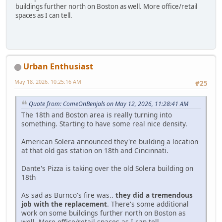
buildings further north on Boston as well. More office/retail
spaces as I can tell.
Urban Enthusiast
May 18, 2026, 10:25:16 AM
#25
Quote from: ComeOnBenjals on May 12, 2026, 11:28:41 AM
The 18th and Boston area is really turning into
something. Starting to have some real nice density.
American Solera announced they're building a location
at that old gas station on 18th and Cincinnati.
Dante's Pizza is taking over the old Solera building on
18th
As sad as Burnco's fire was..
they did a tremendous
job with the replacement
. There's some additional
work on some buildings further north on Boston as
well. More office/retail spaces as I can tell.