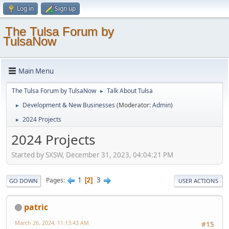
Log in
Sign up
The Tulsa Forum by
TulsaNow
Main Menu
The Tulsa Forum by TulsaNow
Talk About Tulsa
►
Development & New Businesses
(Moderator:
Admin
)
►
2024 Projects
►
2024 Projects
Started by SXSW, December 31, 2023, 04:04:21 PM
1
3
Pages
2
GO DOWN
USER ACTIONS
patric
March 26, 2024, 11:13:43 AM
#15