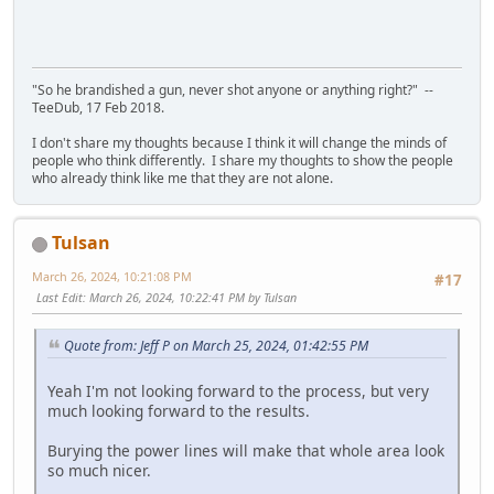
"So he brandished a gun, never shot anyone or anything right?" --
TeeDub, 17 Feb 2018.
I don't share my thoughts because I think it will change the minds of
people who think differently. I share my thoughts to show the people
who already think like me that they are not alone.
Tulsan
March 26, 2024, 10:21:08 PM
#17
Last Edit
: March 26, 2024, 10:22:41 PM by Tulsan
Quote from: Jeff P on March 25, 2024, 01:42:55 PM
Yeah I'm not looking forward to the process, but very
much looking forward to the results.
Burying the power lines will make that whole area look
so much nicer.