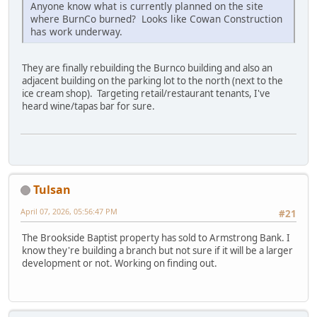
Anyone know what is currently planned on the site
where BurnCo burned? Looks like Cowan Construction
has work underway.
They are finally rebuilding the Burnco building and also an
adjacent building on the parking lot to the north (next to the
ice cream shop). Targeting retail/restaurant tenants, I've
heard wine/tapas bar for sure.
Tulsan
April 07, 2026, 05:56:47 PM
#21
The Brookside Baptist property has sold to Armstrong Bank. I
know they're building a branch but not sure if it will be a larger
development or not. Working on finding out.