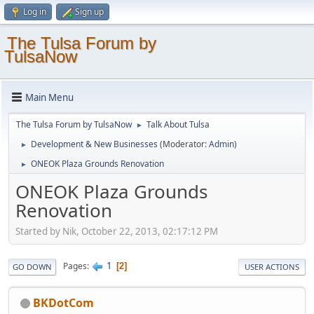
Log in
Sign up
The Tulsa Forum by
TulsaNow
Main Menu
The Tulsa Forum by TulsaNow
Talk About Tulsa
►
Development & New Businesses
(Moderator:
Admin
)
►
ONEOK Plaza Grounds Renovation
►
ONEOK Plaza Grounds
Renovation
Started by Nik, October 22, 2013, 02:17:12 PM
1
Pages
2
GO DOWN
USER ACTIONS
BKDotCom