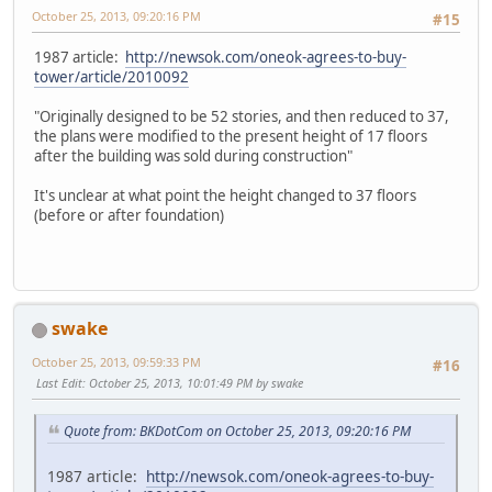
October 25, 2013, 09:20:16 PM
#15
1987 article:
http://newsok.com/oneok-agrees-to-buy-
tower/article/2010092
"Originally designed to be 52 stories, and then reduced to 37,
the plans were modified to the present height of 17 floors
after the building was sold during construction"
It's unclear at what point the height changed to 37 floors
(before or after foundation)
swake
October 25, 2013, 09:59:33 PM
#16
Last Edit
: October 25, 2013, 10:01:49 PM by swake
Quote from: BKDotCom on October 25, 2013, 09:20:16 PM
1987 article:
http://newsok.com/oneok-agrees-to-buy-