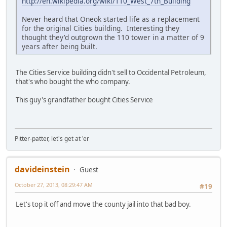
http://en.wikipedia.org/wiki/110_West_7th_Building
Never heard that Oneok started life as a replacement
for the original Cities building. Interesting they
thought they'd outgrown the 110 tower in a matter of 9
years after being built.
The Cities Service building didn't sell to Occidental Petroleum,
that's who bought the who company.
This guy's grandfather bought Cities Service
Pitter-patter, let's get at 'er
davideinstein
Guest
October 27, 2013, 08:29:47 AM
#19
Let's top it off and move the county jail into that bad boy.