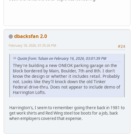
dbacksfan 2.0
February 18, 2026, 01:35:26 PM
#24
Quote from: Tulsan on February 16, 2026, 03:01:39 PM
They're building a new ONEOK parking garage on the
block bordered by Main, Boulder, 7th and 8th. I don't
know the design or whether it includes retail. Probably
not. Looks like they'll knock down the old Tinker
Federal drive-thru. Does not appear to include demo of
Harrington Lofts.
Harrington's, I seem to remember going there back in 1981 to
get work shirts and Red Wing steel toe boots for a job, back
when employers covered that expense.