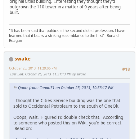
original Cities building. Interesting they thought they'd
outgrown the 110 tower in a matter of 9 years after being
built.
"It has been said that politics is the second oldest profession. I have
learned that it bears a striking resemblance to the first" -Ronald
Reagan
swake
October 25, 2013, 11:29:06 PM
#18
Last Edit
: October 25, 2013, 11:31:13 PM by swake
Quote from: Conan71 on October 25, 2013, 10:53:17 PM
I thought the Cities Service building was the one that
sold to Occidental Petroleum to the south of OneOk.
Ooops, wait. Figured I'd double check that. According
to someone who posted this on Wiki, you'd be correct.
Read on: