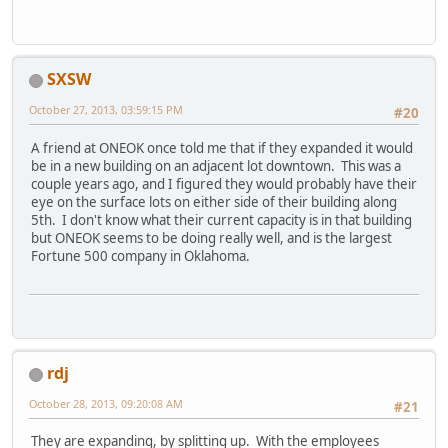
SXSW
October 27, 2013, 03:59:15 PM
#20
A friend at ONEOK once told me that if they expanded it would
be in a new building on an adjacent lot downtown. This was a
couple years ago, and I figured they would probably have their
eye on the surface lots on either side of their building along
5th. I don't know what their current capacity is in that building
but ONEOK seems to be doing really well, and is the largest
Fortune 500 company in Oklahoma.
rdj
October 28, 2013, 09:20:08 AM
#21
They are expanding, by splitting up. With the employees