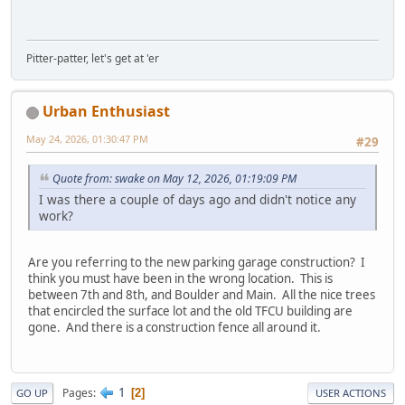
Pitter-patter, let's get at 'er
Urban Enthusiast
May 24, 2026, 01:30:47 PM
#29
Quote from: swake on May 12, 2026, 01:19:09 PM
I was there a couple of days ago and didn't notice any
work?
Are you referring to the new parking garage construction? I
think you must have been in the wrong location. This is
between 7th and 8th, and Boulder and Main. All the nice trees
that encircled the surface lot and the old TFCU building are
gone. And there is a construction fence all around it.
1
Pages
2
GO UP
USER ACTIONS