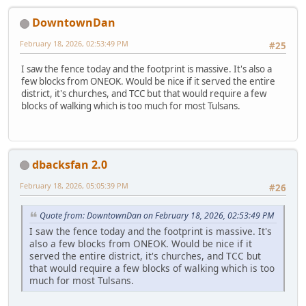
DowntownDan
February 18, 2026, 02:53:49 PM
#25
I saw the fence today and the footprint is massive. It's also a
few blocks from ONEOK. Would be nice if it served the entire
district, it's churches, and TCC but that would require a few
blocks of walking which is too much for most Tulsans.
dbacksfan 2.0
February 18, 2026, 05:05:39 PM
#26
Quote from: DowntownDan on February 18, 2026, 02:53:49 PM
I saw the fence today and the footprint is massive. It's
also a few blocks from ONEOK. Would be nice if it
served the entire district, it's churches, and TCC but
that would require a few blocks of walking which is too
much for most Tulsans.