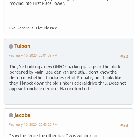
moving into First Place Tower.
Live Generous. Live Blessed.
Tulsan
February 16, 2026, 03:01:39 PM
#22
They're building a new ONEOK parking garage on the block
bordered by Main, Boulder, 7th and 8th. I don't know the
design or whether it includes retail. Probably not. Looks like
they'll knock down the old Tinker Federal drive-thru. Does not
appear to include demo of Harrington Lofts.
Jacobei
February 16, 2026, 03:45:25 PM
#23
I saw the fence the other day. I was wondering.