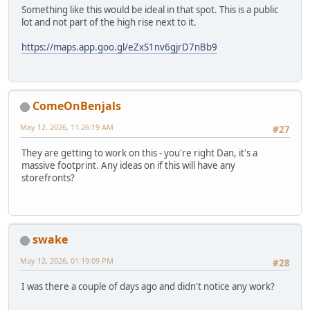
Something like this would be ideal in that spot. This is a public
lot and not part of the high rise next to it.
https://maps.app.goo.gl/eZxS1nv6gjrD7nBb9
ComeOnBenjals
May 12, 2026, 11:26:19 AM
#27
They are getting to work on this - you're right Dan, it's a
massive footprint. Any ideas on if this will have any
storefronts?
swake
May 12, 2026, 01:19:09 PM
#28
I was there a couple of days ago and didn't notice any work?