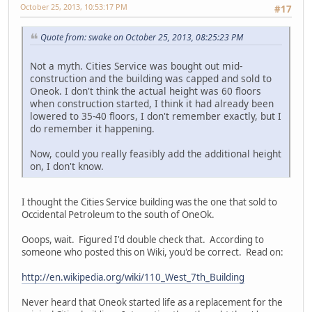
October 25, 2013, 10:53:17 PM
#17
Quote from: swake on October 25, 2013, 08:25:23 PM
Not a myth. Cities Service was bought out mid-
construction and the building was capped and sold to
Oneok. I don't think the actual height was 60 floors
when construction started, I think it had already been
lowered to 35-40 floors, I don't remember exactly, but I
do remember it happening.
Now, could you really feasibly add the additional height
on, I don't know.
I thought the Cities Service building was the one that sold to
Occidental Petroleum to the south of OneOk.
Ooops, wait. Figured I'd double check that. According to
someone who posted this on Wiki, you'd be correct. Read on:
http://en.wikipedia.org/wiki/110_West_7th_Building
Never heard that Oneok started life as a replacement for the