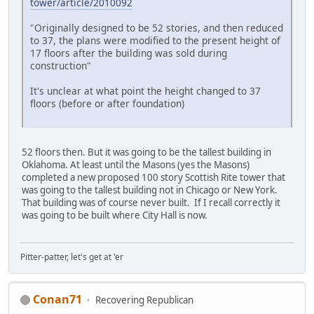
tower/article/2010092
"Originally designed to be 52 stories, and then reduced
to 37, the plans were modified to the present height of
17 floors after the building was sold during
construction"
It's unclear at what point the height changed to 37
floors (before or after foundation)
52 floors then. But it was going to be the tallest building in
Oklahoma. At least until the Masons (yes the Masons)
completed a new proposed 100 story Scottish Rite tower that
was going to the tallest building not in Chicago or New York.
That building was of course never built. If I recall correctly it
was going to be built where City Hall is now.
Pitter-patter, let's get at 'er
Conan71
Recovering Republican