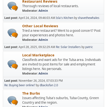
Restaurant Reviews
Thorough reviews of local restaurants.
Moderator:
Admin
Last post:
April 24, 2024, 09:46:03 AM
Isla's Kitchen
by
shavethewhales
Other Local Reviews
Tried a new restaurant? Went to a good concert? Post
your experiences and photos here.
Moderator:
Admin
Last post:
April 28, 2025, 09:32:29 AM
Re: Solar Installers
by
patric
Local Marketplace
Classifieds and want ads for the Tulsa area. Individuals
are invited to post items for sale and employment
listings here. No personals.
Moderator:
Admin
Last post:
November 26, 2024, 07:03:33 PM
Re: Buying beer online?
by
dbacksfan 2.0
The Burbs
Issues affecting Tulsa's suburbs, Tulsa County, Green
Country and the region.