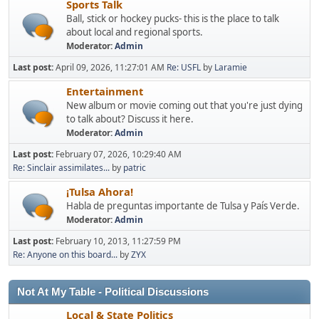
Sports Talk
Ball, stick or hockey pucks- this is the place to talk
about local and regional sports.
Moderator:
Admin
Last post:
April 09, 2026, 11:27:01 AM
Re: USFL
by
Laramie
Entertainment
New album or movie coming out that you're just dying
to talk about? Discuss it here.
Moderator:
Admin
Last post:
February 07, 2026, 10:29:40 AM
Re: Sinclair assimilates...
by
patric
¡Tulsa Ahora!
Habla de preguntas importante de Tulsa y País Verde.
Moderator:
Admin
Last post:
February 10, 2013, 11:27:59 PM
Re: Anyone on this board...
by
ZYX
Not At My Table - Political Discussions
Local & State Politics