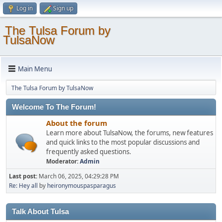
Log in
Sign up
The Tulsa Forum by
TulsaNow
Main Menu
The Tulsa Forum by TulsaNow
Welcome To The Forum!
About the forum
Learn more about TulsaNow, the forums, new features
and quick links to the most popular discussions and
frequently asked questions.
Moderator:
Admin
Last post:
March 06, 2025, 04:29:28 PM
Re: Hey all
by
heironymouspasparagus
Talk About Tulsa