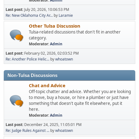
Moderator:
Admin
Last post:
July 20, 2026, 10:06:53 PM
Re: New Oklahoma City Ar...
by
Laramie
Other Tulsa Discussion
Tulsa-related discussions that don't fit in another
category.
Moderator:
Admin
Last post:
February 02, 2026, 02:03:52 PM
Re: Another Police Helic...
by
whoatown
Non-Tulsa Discussions
Chat and Advice
Off-topic chatter and advice. Whether you are looking
to move, buy a house, or hire a plumber or just have
something that doesn't quite fit elsewhere, put it
here.
Moderator:
Admin
Last post:
December 24, 2025, 11:05:01 PM
Re: Judge Rules Against ...
by
whoatown