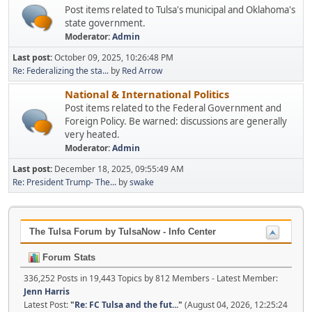
Post items related to Tulsa's municipal and Oklahoma's
state government.
Moderator:
Admin
Last post:
October 09, 2025, 10:26:48 PM
Re: Federalizing the sta...
by
Red Arrow
National & International Politics
Post items related to the Federal Government and
Foreign Policy. Be warned: discussions are generally
very heated.
Moderator:
Admin
Last post:
December 18, 2025, 09:55:49 AM
Re: President Trump- The...
by
swake
The Tulsa Forum by TulsaNow - Info Center
Forum Stats
336,252 Posts in 19,443 Topics by 812 Members - Latest Member:
Jenn Harris
Latest Post:
"
Re: FC Tulsa and the fut...
"
(August 04, 2026, 12:25:24