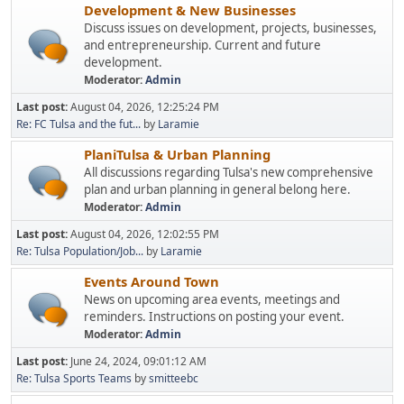
Development & New Businesses
Discuss issues on development, projects, businesses,
and entrepreneurship. Current and future
development.
Moderator:
Admin
Last post:
August 04, 2026, 12:25:24 PM
Re: FC Tulsa and the fut...
by
Laramie
PlaniTulsa & Urban Planning
All discussions regarding Tulsa's new comprehensive
plan and urban planning in general belong here.
Moderator:
Admin
Last post:
August 04, 2026, 12:02:55 PM
Re: Tulsa Population/Job...
by
Laramie
Events Around Town
News on upcoming area events, meetings and
reminders. Instructions on posting your event.
Moderator:
Admin
Last post:
June 24, 2024, 09:01:12 AM
Re: Tulsa Sports Teams
by
smitteebc